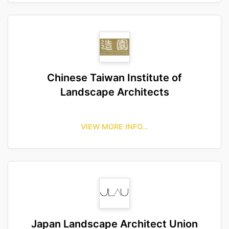
Chinese Taiwan Institute of
Landscape Architects
VIEW MORE INFO…
Japan Landscape Architect Union