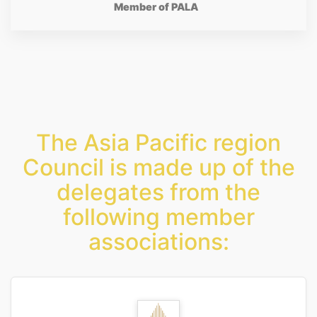
Member of PALA
The Asia Pacific region
Council is made up of the
delegates from the
following member
associations: