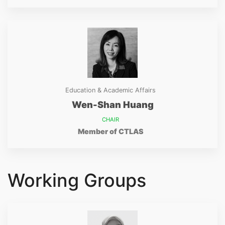
Education & Academic Affairs
Wen-Shan Huang
CHAIR
Member of CTLAS
Working Groups