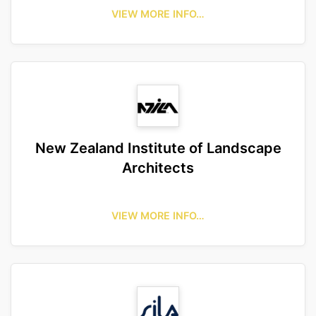
VIEW MORE INFO…
New Zealand Institute of Landscape
Architects
VIEW MORE INFO…