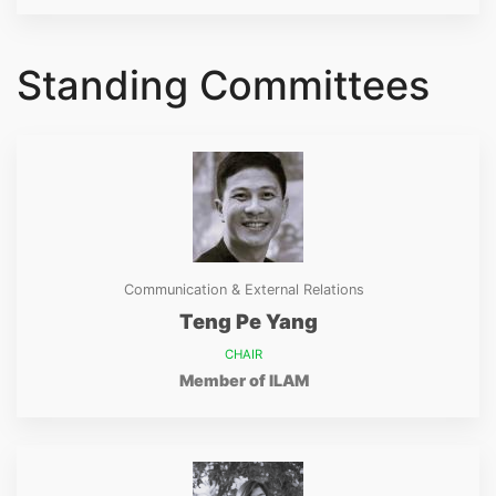
Standing Committees
Communication & External Relations
Teng Pe Yang
CHAIR
Member of ILAM