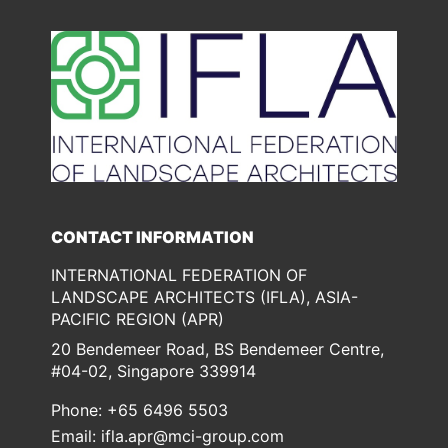
Check our social media on lin
Check our social media
CONTACT INFORMATION
INTERNATIONAL FEDERATION OF
LANDSCAPE ARCHITECTS (IFLA), ASIA-
PACIFIC REGION (APR)
20 Bendemeer Road, BS Bendemeer Centre,
#04-02, Singapore 339914
Phone: +65 6496 5503
Email:
ifla.apr@mci-group.com