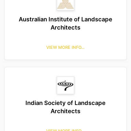
Australian Institute of Landscape
Architects
VIEW MORE INFO…
Indian Society of Landscape
Architects
VIEW MORE INFO…