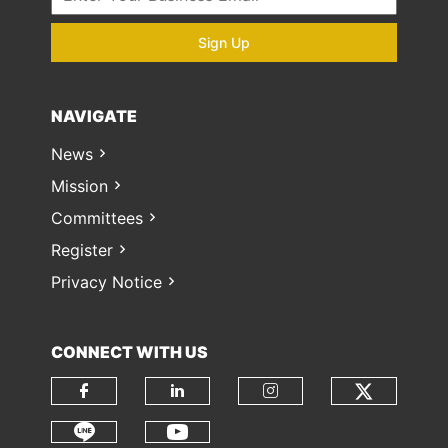
Sign Up
NAVIGATE
News
Mission
Committees
Register
Privacy Notice
CONNECT WITH US
Check o
Check our social media on fa
Check our social media
Check our soci