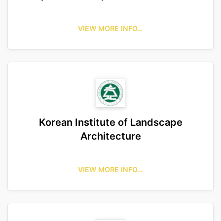
VIEW MORE INFO…
Korean Institute of Landscape
Architecture
VIEW MORE INFO…