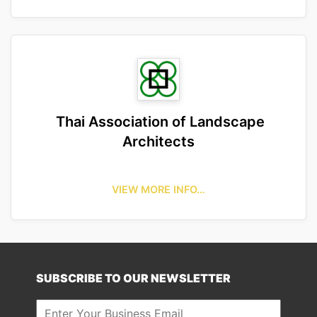
Thai Association of Landscape
Architects
VIEW MORE INFO…
SUBSCRIBE TO OUR NEWSLETTER