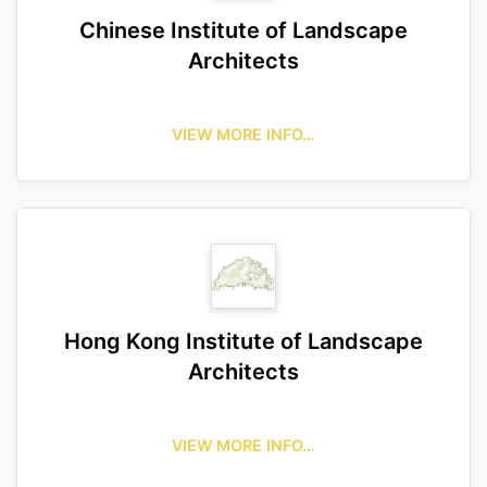
Chinese Institute of Landscape
Architects
VIEW MORE INFO…
Hong Kong Institute of Landscape
Architects
VIEW MORE INFO…