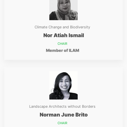
Climate Change and Biodiversity
Nor Atiah Ismail
CHAIR
Member of ILAM
Landscape Architects without Borders
Norman June Brito
CHAIR