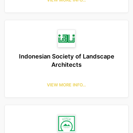
Indonesian Society of Landscape
Architects
VIEW MORE INFO…