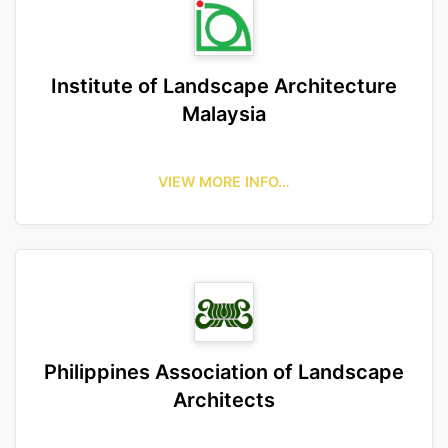
Institute of Landscape Architecture
Malaysia
VIEW MORE INFO…
Philippines Association of Landscape
Architects