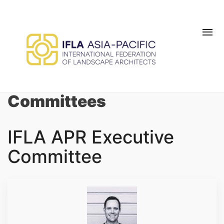
Skip to main content
MEMBER LOGIN
BE A MEMBER TODAY
Committees
IFLA APR Executive
Committee