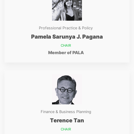
Professional Practice & Policy
Pamela Sarunya J. Pagana
CHAIR
Member of PALA
Finance & Business Planning
Terence Tan
CHAIR