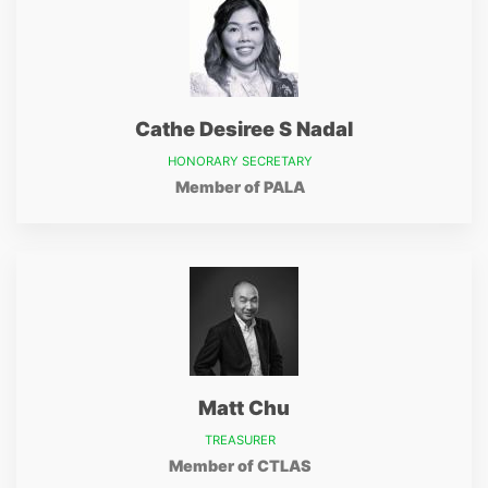
Cathe Desiree S Nadal
HONORARY SECRETARY
Member of PALA
Matt Chu
TREASURER
Member of CTLAS