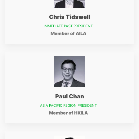
Chris Tidswell
IMMEDIATE PAST PRESIDENT
Member of AILA
Paul Chan
ASIA PACIFIC REGION PRESIDENT
Member of HKILA