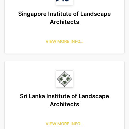
Singapore Institute of Landscape
Architects
VIEW MORE INFO…
Sri Lanka Institute of Landscape
Architects
VIEW MORE INFO…