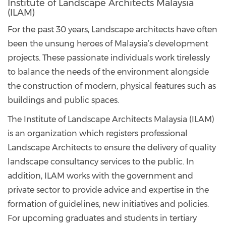
Institute of Landscape Architects Malaysia
(ILAM)
For the past 30 years, Landscape architects have often
been the unsung heroes of Malaysia’s development
projects. These passionate individuals work tirelessly
to balance the needs of the environment alongside
the construction of modern, physical features such as
buildings and public spaces.
The Institute of Landscape Architects Malaysia (ILAM)
is an organization which registers professional
Landscape Architects to ensure the delivery of quality
landscape consultancy services to the public. In
addition, ILAM works with the government and
private sector to provide advice and expertise in the
formation of guidelines, new initiatives and policies.
For upcoming graduates and students in tertiary