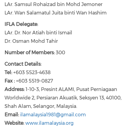
LAr. Samsul Rohaizad bin Mohd Jemoner
LAr. Wan Salamatul Juita binti Wan Hashim
IFLA Delegate:
LAr. Dr. Nor Atiah binti Ismail
Dr. Osman Mohd Tahir
Number of Members:
300
Contact Details:
Tel:
+603 5523-4638
Fax :
+603 5519-0827
Address:
1-10-3, Presint ALAMI, Pusat Perniagaan
Worldwide 2, Persiaran Akuatik, Seksyen 13, 40100,
Shah Alam, Selangor, Malaysia.
Email:
ilamalaysia1981@gmail.com
Website:
www.ilamalaysia.org