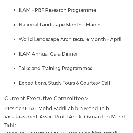
ILAM – PBF Research Programme
National Landscape Month – March
World Landscape Architecture Month – April
ILAM Annual Gala Dinner
Talks and Training Programmes
Expeditions, Study Tours & Courtesy Call
Current Executive Committees:
President: LAr. Mohd Fadrillah bin Mohd Taib
Vice President: Assoc. Prof. LAr. Dr. Osman bin Mohd
Tahir