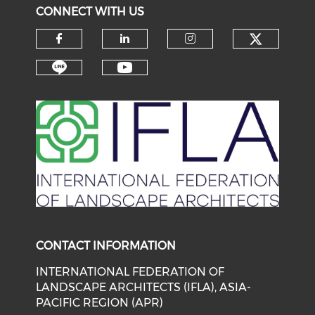
CONNECT WITH US
Check o
Check our social media on f
Check our social medi
Check our soci
Check our social media on li
Check our social medi
CONTACT INFORMATION
INTERNATIONAL FEDERATION OF
LANDSCAPE ARCHITECTS (IFLA), ASIA-
PACIFIC REGION (APR)