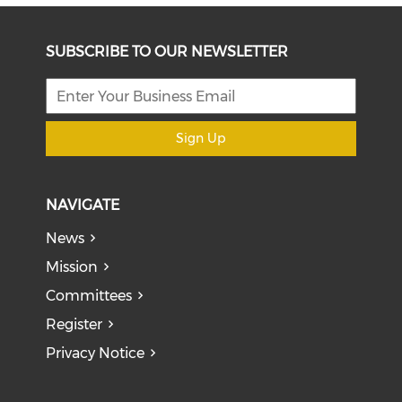
SUBSCRIBE TO OUR NEWSLETTER
Sign Up
NAVIGATE
News
Mission
Committees
Register
Privacy Notice