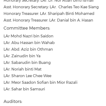
Honorary Secretary: LAr. Dr. Nor Atiah binti Ismail
Asst. Honorary Secretary: LAr. Charles Teo Kae Siang
Honorary Treasurer: LAr. Sharipah Binti Mohamed
Asst. Honorary Treasurer: LAr. Danial bin A. Hasan
Committee Members:
LAr Mohd Nazri bin Saidon
LAr. Abu Hassan bin Wahab
LAr. Abd. Aziz bin Othman
LAr. Zainudin bin Ya
LAr. Sabarudin bin Buang
LAr. Noriah binti Mat
LAr. Sharon Lee Chee Wee
LAr. Meor Saadon Sofian bin Mior Razali
LAr. Sahar bin Samsuri
Auditors: