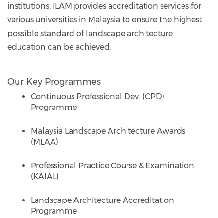
institutions, ILAM provides accreditation services for
various universities in Malaysia to ensure the highest
possible standard of landscape architecture
education can be achieved.
Our Key Programmes
Continuous Professional Dev. (CPD)
Programme
Malaysia Landscape Architecture Awards
(MLAA)
Professional Practice Course & Examination
(KAIAL)
Landscape Architecture Accreditation
Programme