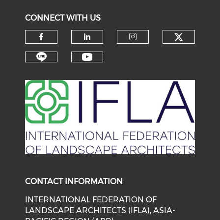
CONNECT WITH US
Check o
Check our social media on f
Check our social medi
Check our soci
Check our social media on li
Check our social medi
CONTACT INFORMATION
INTERNATIONAL FEDERATION OF
LANDSCAPE ARCHITECTS (IFLA), ASIA-