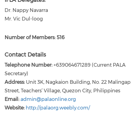
IFLA Delegates:
Dr. Nappy Navarra
Mr. Vic Dul-loog
Number of Members: 516
Contact Details
Telephone Number:
+639064671289 (Current PALA
Secretary)
Address:
Unit 3K, Nagkaion Building, No. 22 Malingap
Street, Teachers’ Village, Quezon City, Philippines
Email:
admin@palaonline.org
Website:
http://palaorg.weebly.com/