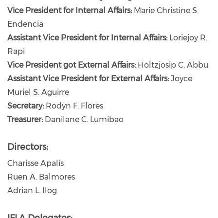
Vice President for Internal Affairs:
Marie Christine S.
Endencia
Assistant Vice President for Internal Affairs:
Loriejoy R.
Rapi
Vice President got External Affairs:
Holtzjosip C. Abbu
Assistant Vice President for External Affairs:
Joyce
Muriel S. Aguirre
Secretary:
Rodyn F. Flores
Treasurer:
Danilane C. Lumibao
Directors:
Charisse Apalis
Ruen A. Balmores
Adrian L. Ilog