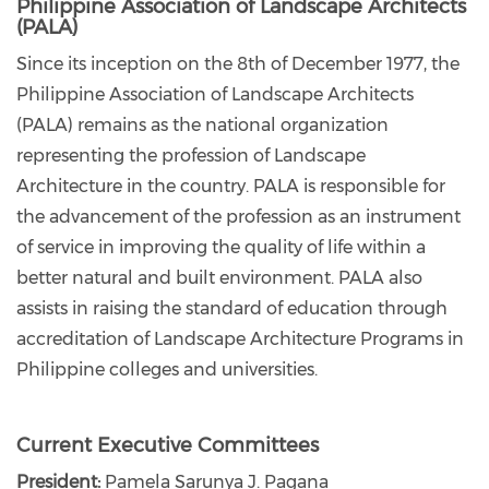
Philippine Association of Landscape Architects
(PALA)
Since its inception on the 8th of December 1977, the
Philippine Association of Landscape Architects
(PALA) remains as the national organization
representing the profession of Landscape
Architecture in the country. PALA is responsible for
the advancement of the profession as an instrument
of service in improving the quality of life within a
better natural and built environment. PALA also
assists in raising the standard of education through
accreditation of Landscape Architecture Programs in
Philippine colleges and universities.
Current Executive Committees
President:
Pamela Sarunya J. Pagana