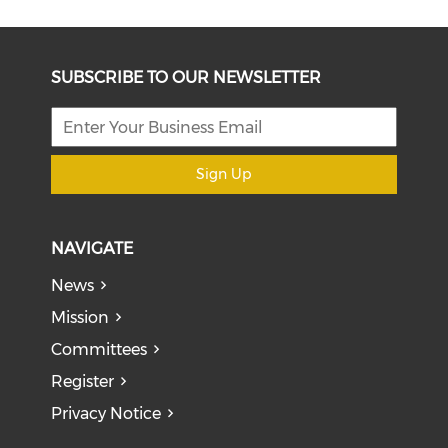
SUBSCRIBE TO OUR NEWSLETTER
Sign Up
NAVIGATE
News
Mission
Committees
Register
Privacy Notice