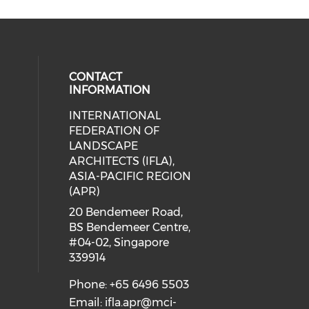
CONTACT
INFORMATION
INTERNATIONAL
eck our social media on twitter (o
cial media on facebook (opens in 
 social media on linkedin (opens i
 our social media on instagram (o
FEDERATION OF
ial media on line (opens in a new 
 social media on youtube (opens i
LANDSCAPE
ARCHITECTS (IFLA),
ASIA-PACIFIC REGION
(APR)
20 Bendemeer Road,
BS Bendemeer Centre,
#04-02, Singapore
339914
Phone: +65 6496 5503
Email:
ifla.apr@mci-