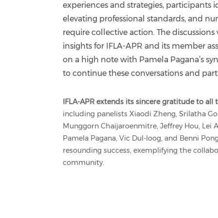
experiences and strategies, participants 
elevating professional standards, and nur
require collective action. The discussion
insights for IFLA-APR and its member as
on a high note with Pamela Pagana’s sy
to continue these conversations and par
IFLA-APR extends its sincere gratitude to al
including panelists Xiaodi Zheng, Srilatha Go
Munggorn Chaijaroenmitre, Jeffrey Hou, Lei A
Pamela Pagana, Vic Dul-loog, and Benni Pon
resounding success, exemplifying the collabor
community.