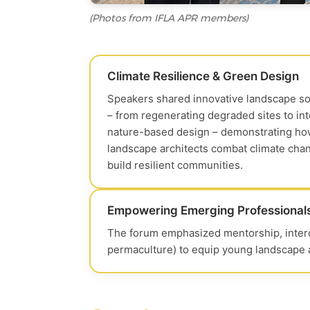
(Photos from IFLA APR members)
Climate Resilience & Green Design
Speakers shared innovative landscape so
– from regenerating degraded sites to in
nature-based design – demonstrating h
landscape architects combat climate cha
build resilient communities.
Empowering Emerging Professional
The forum emphasized mentorship, interdi
permaculture) to equip young landscape ar