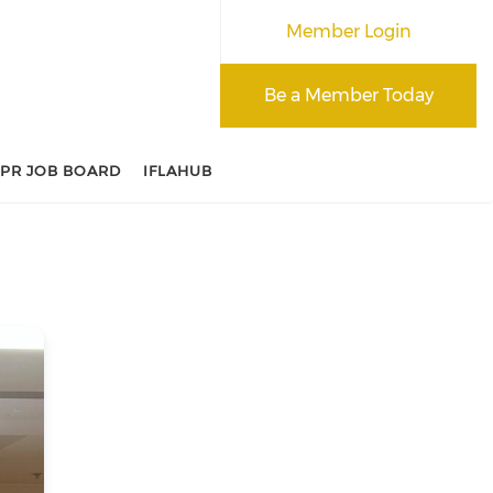
Member Login
Be a Member Today
APR JOB BOARD
IFLAHUB