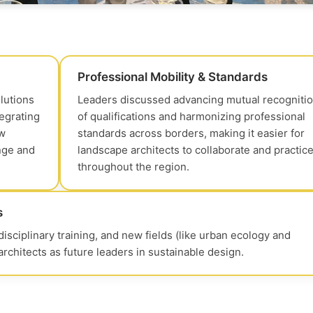
Professional Mobility & Standards
lutions
Leaders discussed advancing mutual recogniti
tegrating
of qualifications and harmonizing professional
ow
standards across borders, making it easier for
nge and
landscape architects to collaborate and practic
throughout the region.
s
sciplinary training, and new fields (like urban ecology and
chitects as future leaders in sustainable design.