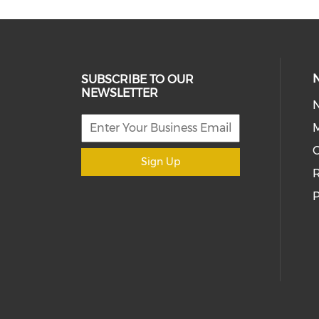
SUBSCRIBE TO OUR
NEWSLETTER
M
Sign Up
R
P