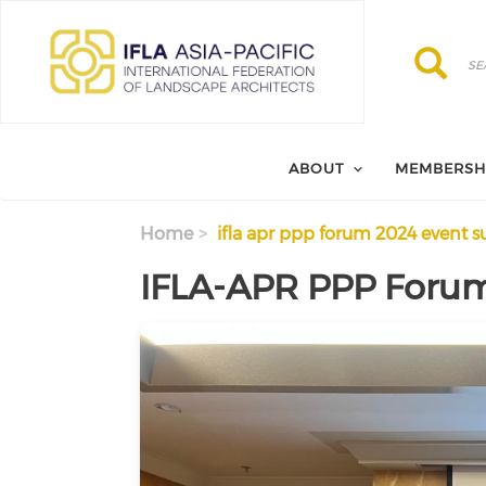
Skip to main content
Search
Search
ABOUT
MEMBERSH
Home
ifla apr ppp forum 2024 event
IFLA-APR PPP Foru