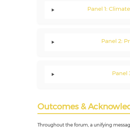
Panel 1: Climat
Panel 2: P
Panel 
Outcomes & Acknowle
Throughout the forum, a unifying messa