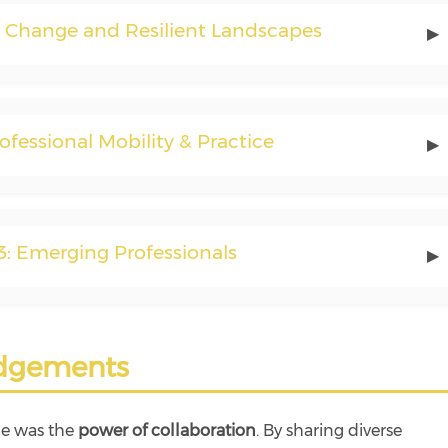
e Change and Resilient Landscapes
▶
rofessional Mobility & Practice
▶
3: Emerging Professionals
▶
dgements
ge was the
power of collaboration
. By sharing diverse