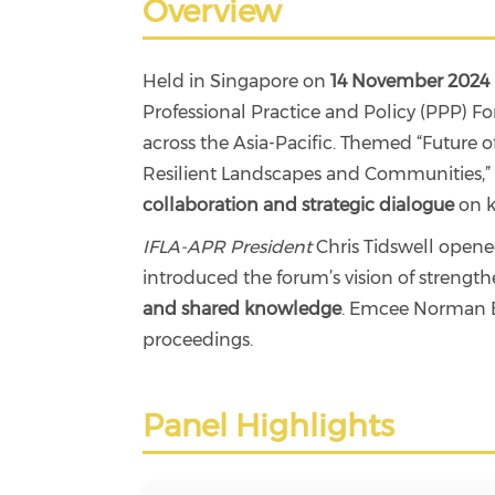
Overview
Held in Singapore on
14 November 2024
Professional Practice and Policy (PPP) 
across the Asia-Pacific. Themed “Future o
Resilient Landscapes and Communities,” th
collaboration and strategic dialogue
on k
IFLA-APR President
Chris Tidswell open
introduced the forum’s vision of strengt
and shared knowledge
. Emcee Norman B
proceedings.
Panel Highlights