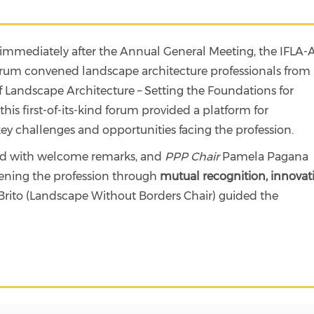
immediately after the Annual General Meeting, the IFLA
Forum convened landscape architecture professionals from
f Landscape Architecture – Setting the Foundations for
is first-of-its-kind forum provided a platform for
ey challenges and opportunities facing the profession.
ed with welcome remarks, and
PPP Chair
Pamela Pagana
hening the profession through
mutual recognition, innovat
rito (Landscape Without Borders Chair) guided the