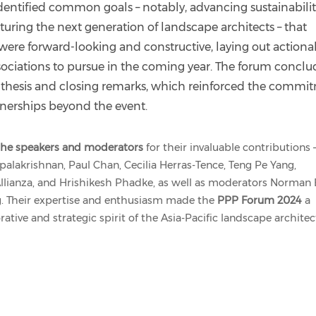
identified common goals – notably, advancing sustainabilit
turing the next generation of landscape architects – that
s were forward-looking and constructive, laying out actiona
sociations to pursue in the coming year. The forum concl
nthesis and closing remarks, which reinforced the commi
tnerships beyond the event.
l the speakers and moderators
for their invaluable contributions 
palakrishnan, Paul Chan, Cecilia Herras-Tence, Teng Pe Yang,
llianza, and Hrishikesh Phadke, as well as moderators Norman B
g. Their expertise and enthusiasm made the
PPP Forum 2024
a
ative and strategic spirit of the Asia-Pacific landscape archite