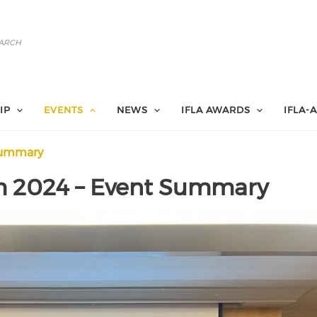
IP
EVENTS
NEWS
IFLA AWARDS
IFLA-
 summary
m 2024 – Event Summary