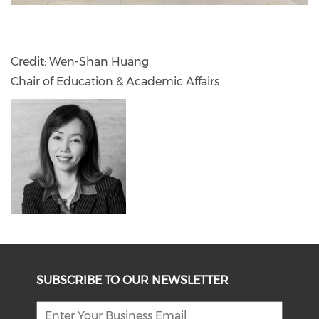
Credit: Wen-Shan Huang
Chair of Education & Academic Affairs
SUBSCRIBE TO OUR NEWSLETTER