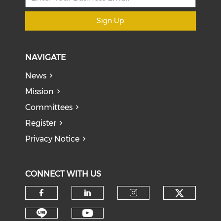
Sign Up
NAVIGATE
News
Mission
Committees
Register
Privacy Notice
CONNECT WITH US
Check o
Check our social media on f
Check our social medi
Check our soci