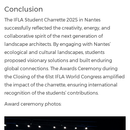
Conclusion
The IFLA Student Charrette 2025 in Nantes
successfully reflected the creativity, energy, and
collaborative spirit of the next generation of
landscape architects. By engaging with Nantes’
ecological and cultural landscapes, students
proposed visionary solutions and built enduring
global connections. The Awards Ceremony during
the Closing of the 61st IFLA World Congress amplified
the impact of the charrette, ensuring international
recognition of the students’ contributions.
Award ceremony photos: