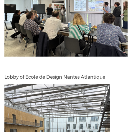
Lobby of Ecole de Design Nantes Atlantique