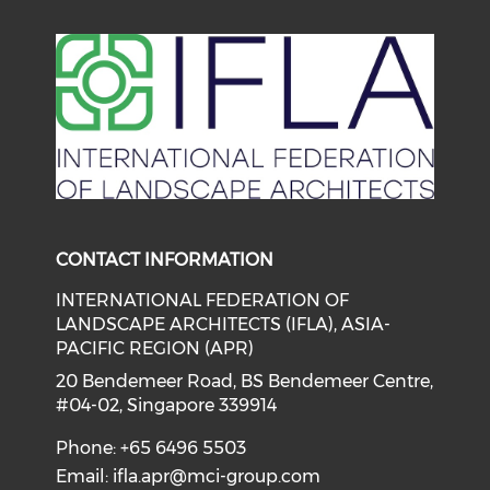
Check our social media on li
Check our social medi
CONTACT INFORMATION
INTERNATIONAL FEDERATION OF
LANDSCAPE ARCHITECTS (IFLA), ASIA-
PACIFIC REGION (APR)
20 Bendemeer Road, BS Bendemeer Centre,
#04-02, Singapore 339914
Phone: +65 6496 5503
Email:
ifla.apr@mci-group.com