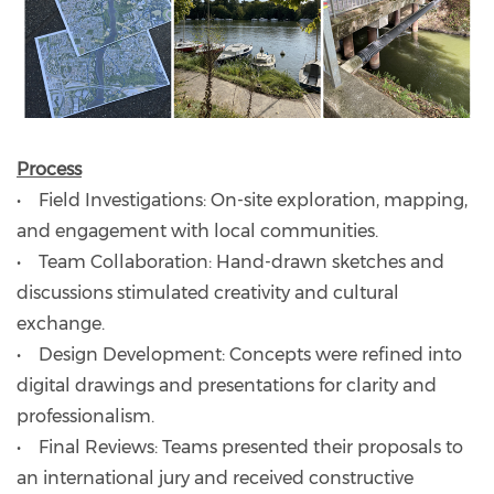
Process
• Field Investigations: On-site exploration, mapping,
and engagement with local communities.
• Team Collaboration: Hand-drawn sketches and
discussions stimulated creativity and cultural
exchange.
• Design Development: Concepts were refined into
digital drawings and presentations for clarity and
professionalism.
• Final Reviews: Teams presented their proposals to
an international jury and received constructive