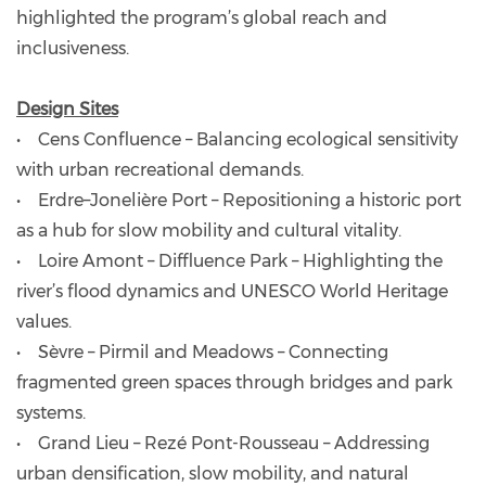
highlighted the program’s global reach and
inclusiveness.
Design Sites
• Cens Confluence – Balancing ecological sensitivity
with urban recreational demands.
• Erdre–Jonelière Port – Repositioning a historic port
as a hub for slow mobility and cultural vitality.
• Loire Amont – Diffluence Park – Highlighting the
river’s flood dynamics and UNESCO World Heritage
values.
• Sèvre – Pirmil and Meadows – Connecting
fragmented green spaces through bridges and park
systems.
• Grand Lieu – Rezé Pont-Rousseau – Addressing
urban densification, slow mobility, and natural