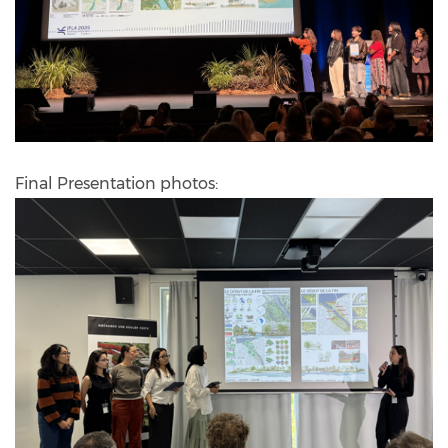
Final Presentation photos: