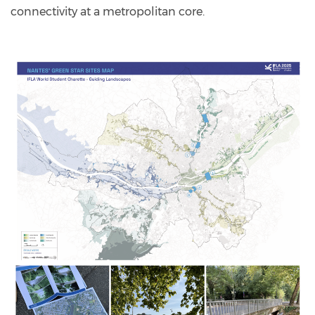
connectivity at a metropolitan core.