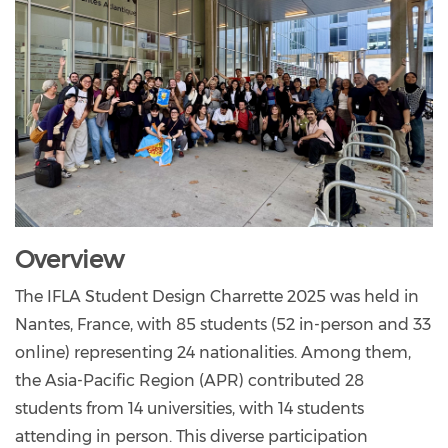
Overview
The IFLA Student Design Charrette 2025 was held in
Nantes, France, with 85 students (52 in-person and 33
online) representing 24 nationalities. Among them,
the Asia-Pacific Region (APR) contributed 28
students from 14 universities, with 14 students
attending in person. This diverse participation