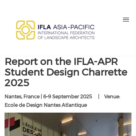
Skip to main content
MEMBER LOGIN
BE A MEMBER TODAY
Report on the IFLA-APR
Student Design Charrette
2025
Nantes, France | 6–9 September 2025 | Venue:
Ecole de Design Nantes Atlantique