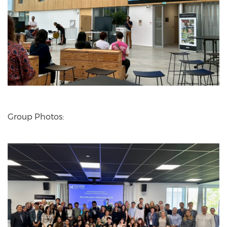
Group Photos: