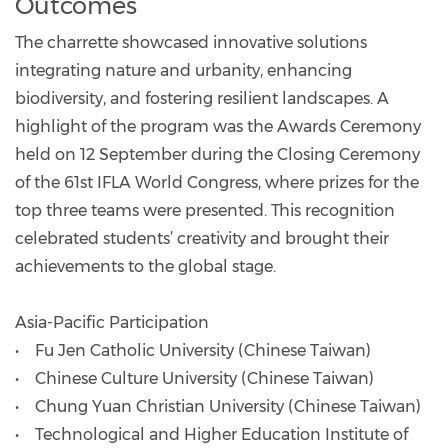
Outcomes
The charrette showcased innovative solutions
integrating nature and urbanity, enhancing
biodiversity, and fostering resilient landscapes. A
highlight of the program was the Awards Ceremony
held on 12 September during the Closing Ceremony
of the 61st IFLA World Congress, where prizes for the
top three teams were presented. This recognition
celebrated students’ creativity and brought their
achievements to the global stage.
Asia-Pacific Participation
• Fu Jen Catholic University (Chinese Taiwan)
• Chinese Culture University (Chinese Taiwan)
• Chung Yuan Christian University (Chinese Taiwan)
• Technological and Higher Education Institute of