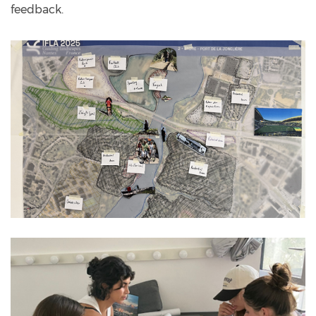
feedback.