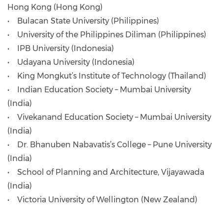
Hong Kong (Hong Kong)
• Bulacan State University (Philippines)
• University of the Philippines Diliman (Philippines)
• IPB University (Indonesia)
• Udayana University (Indonesia)
• King Mongkut’s Institute of Technology (Thailand)
• Indian Education Society – Mumbai University
(India)
• Vivekanand Education Society – Mumbai University
(India)
• Dr. Bhanuben Nabavatis’s College – Pune University
(India)
• School of Planning and Architecture, Vijayawada
(India)
• Victoria University of Wellington (New Zealand)