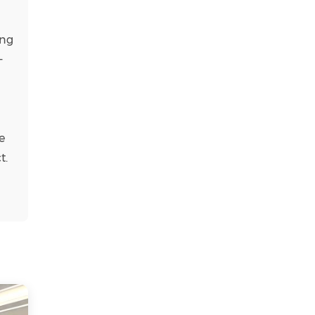
ing
–
e
t.