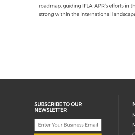
roadmap, guiding IFLA-APR’s efforts in t
strong within the international landsca
SUBSCRIBE TO OUR
NEWSLETTER
M