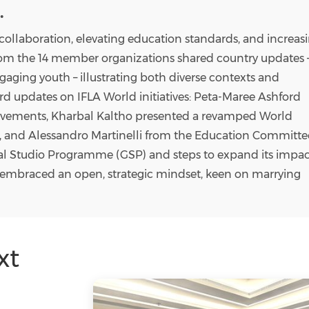
.
 collaboration, elevating education standards, and increas
from the 14 member organizations shared country updates 
gaging youth – illustrating both diverse contexts and
 updates on IFLA World initiatives: Peta-Maree Ashford
vements, Kharbal Kaltho presented a revamped World
, and
Alessandro Martinelli
from the Education Committe
al Studio Programme (GSP) and steps to expand its impac
s embraced an open, strategic mindset, keen on marrying
xt