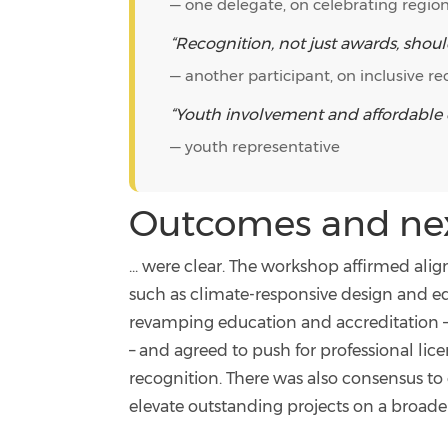
— one delegate, on celebrating region
“Recognition, not just awards, shoul
— another participant, on inclusive re
“Youth involvement and affordable ev
— youth representative
Outcomes and next
... were clear. The workshop affirmed alig
such as climate-responsive design and eq
revamping education and accreditation 
– and agreed to push for professional lic
recognition. There was also consensus t
elevate outstanding projects on a broader