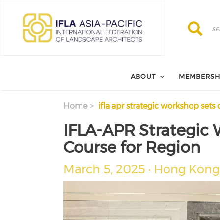
Skip to main content
Search
Search
ABOUT
MEMBERSH
Home
ifla apr strategic workshop sets 
IFLA-APR Strategic 
Course for Region
March 5, 2025 · Hong Kong