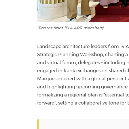
(Photos from IFLA APR members)
Landscape architecture leaders from 14 A
Strategic Planning Workshop, charting a u
and virtual forum, delegates – including n
engaged in frank exchanges on shared ch
Marques opened with a global perspectiv
and highlighting upcoming governance r
formalizing a regional plan is “essential
forward”, setting a collaborative tone for 