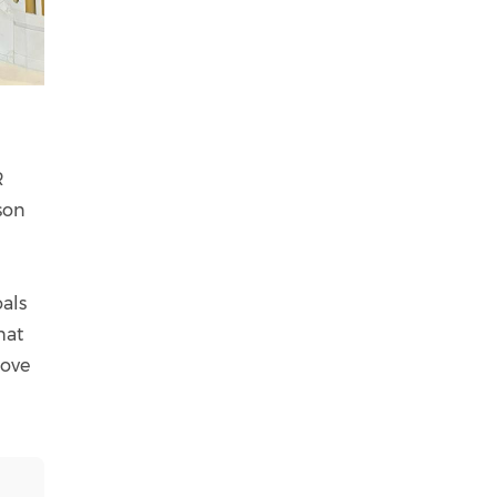
R
son
oals
hat
move