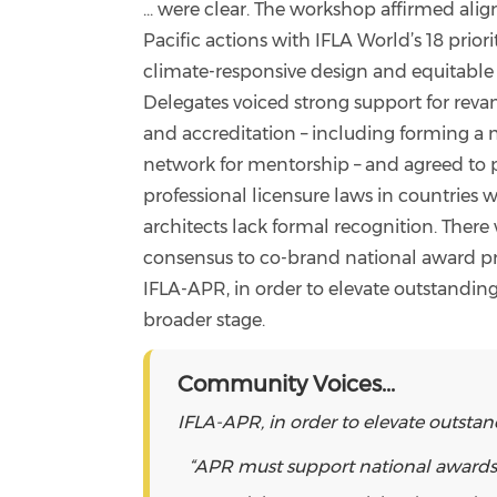
... were clear. The workshop affirmed ali
Pacific actions with IFLA World’s 18 priori
climate-responsive design and equitable 
Delegates voiced strong support for rev
and accreditation – including forming 
network for mentorship – and agreed to 
professional licensure laws in countries
architects lack formal recognition. There
consensus to co-brand national award p
IFLA-APR, in order to elevate outstanding
broader stage.
Community Voices...
IFLA-APR, in order to elevate outstan
“APR must support national awards to