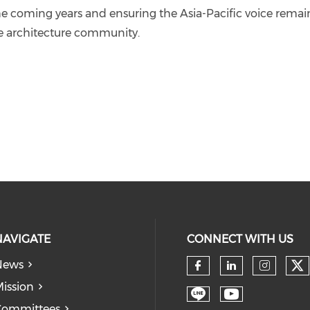
he coming years and ensuring the Asia-Pacific voice remai
pe architecture community.
NAVIGATE
CONNECT WITH US
News
Ch
Check our so
Check our
Check
ission
Committees