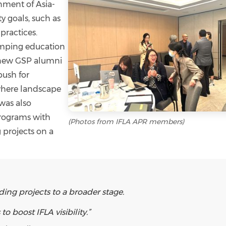
gnment of Asia-
ty goals, such as
practices.
amping education
a new GSP alumni
push for
 where landscape
 was also
rograms with
(Photos from IFLA APR members)
 projects on a
ding projects to a broader stage.
 boost IFLA visibility.”