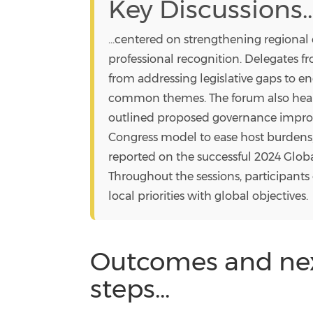
Key Discussions..
...centered on strengthening regional
professional recognition. Delegates 
from addressing legislative gaps to en
common themes. The forum also heard
outlined proposed governance impro
Congress model to ease host burdens
reported on the successful 2024 Glob
Throughout the sessions, participant
local priorities with global objectives.
Outcomes and ne
steps...