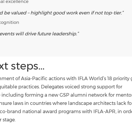
al excellence
d be valued – highlight good work even if not top-tier.”
cognition
ents will drive future leadership.”
 steps...
nment of Asia-Pacific actions with IFLA World’s 18 priority 
uitable practices. Delegates voiced strong support for
– including forming a new GSP alumni network for mento
ensure laws in countries where landscape architects lack f
o co-brand national award programs with IFLA-APR, in ord
 stage.