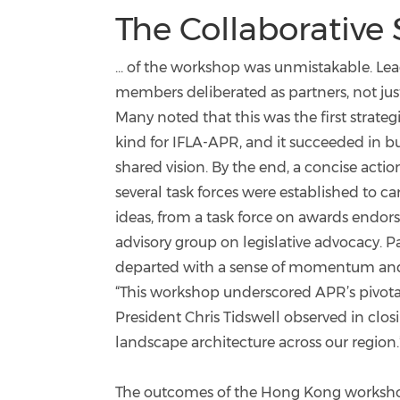
The Collaborative Sp
... of the workshop was unmistakable. Le
members deliberated as partners, not jus
Many noted that this was the first strateg
kind for IFLA-APR, and it succeeded in bu
shared vision. By the end, a concise acti
several task forces were established to ca
ideas, from a task force on awards endo
advisory group on legislative advocacy. P
departed with a sense of momentum and
“This workshop underscored APR’s pivotal 
President Chris Tidswell observed in clos
landscape architecture across our region.
The outcomes of the Hong Kong workshop