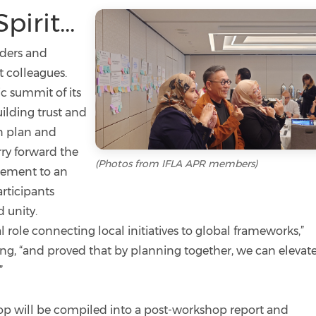
irit...
aders and
t colleagues.
ic summit of its
ilding trust and
on plan and
rry forward the
(Photos from IFLA APR members)
rsement to an
articipants
 unity.
role connecting local initiatives to global frameworks,”
ing, “and proved that by planning together, we can elevat
”
 will be compiled into a post-workshop report and