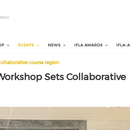
IP
EVENTS
NEWS
IFLA AWARDS
IFLA-
collaborative course region
Workshop Sets Collaborative