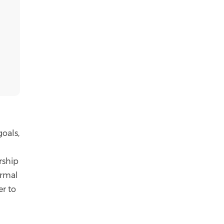
goals,
rship
ormal
er to