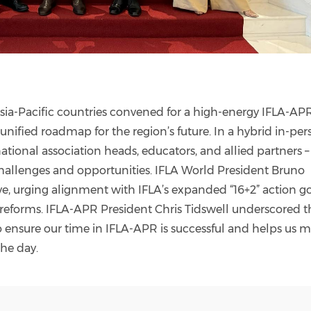
sia-Pacific countries convened for a high-energy IFLA-AP
nified roadmap for the region’s future. In a hybrid in-per
ational association heads, educators, and allied partners –
allenges and opportunities. IFLA World President Bruno
e, urging alignment with IFLA’s expanded “16+2” action g
eforms. IFLA-APR President Chris Tidswell underscored t
 to ensure our time in IFLA-APR is successful and helps us 
the day.