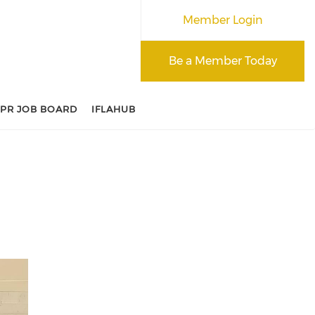
Member Login
Be a Member Today
APR JOB BOARD
IFLAHUB