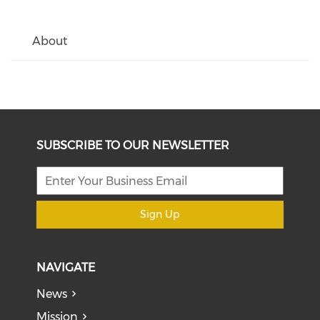
About
SUBSCRIBE TO OUR NEWSLETTER
Sign Up
NAVIGATE
News
Mission