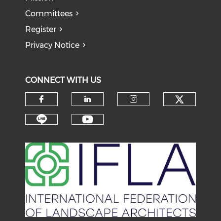
Committees
Register
Privacy Notice
CONNECT WITH US
Check o
Check our social media on f
Check our social medi
Check our soci
Check our social media on li
Check our social medi