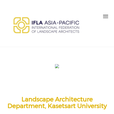
Skip to main content
MEMBER LOGIN
BE A MEMBER TODAY
Landscape Architecture
Department, Kasetsart University