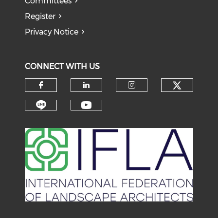
Committees
Register
Privacy Notice
CONNECT WITH US
Check o
Check our social media on f
Check our social medi
Check our soci
Check our social media on li
Check our social medi