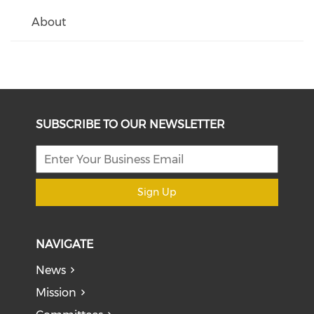
About
SUBSCRIBE TO OUR NEWSLETTER
Sign Up
NAVIGATE
News
Mission