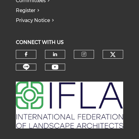
Committees
Register
Privacy Notice
CONNECT WITH US
Check o
Check our social media on f
Check our social medi
Check our soci
Check our social media on li
Check our social medi