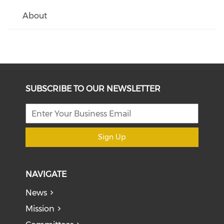
About
SUBSCRIBE TO OUR NEWSLETTER
Sign Up
NAVIGATE
News
Mission