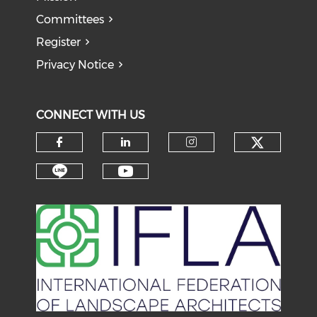
Committees
Register
Privacy Notice
CONNECT WITH US
Check o
Check our social media on f
Check our social medi
Check our soci
Check our social media on li
Check our social medi