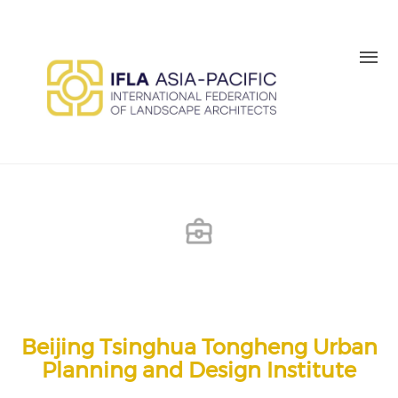
Skip to main content
MEMBER LOGIN
BE A MEMBER TODAY
Beijing Tsinghua Tongheng Urban
Planning and Design Institute