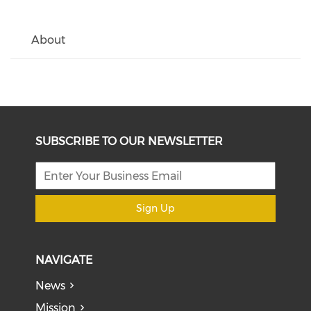
About
SUBSCRIBE TO OUR NEWSLETTER
Sign Up
NAVIGATE
News
Mission