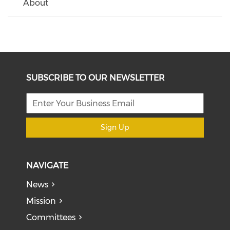
About
SUBSCRIBE TO OUR NEWSLETTER
Sign Up
NAVIGATE
News
Mission
Committees