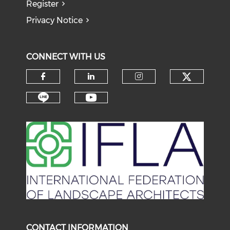
Register
Privacy Notice
CONNECT WITH US
Check o
Check our social media on f
Check our social medi
Check our soci
Check our social media on li
Check our social medi
CONTACT INFORMATION