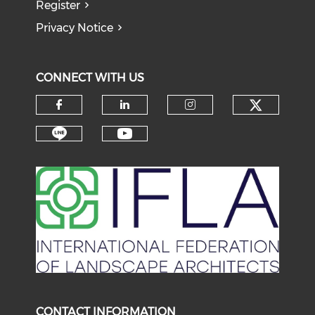
Register
Privacy Notice
CONNECT WITH US
Check o
Check our social media on f
Check our social medi
Check our soci
Check our social media on li
Check our social medi
CONTACT INFORMATION