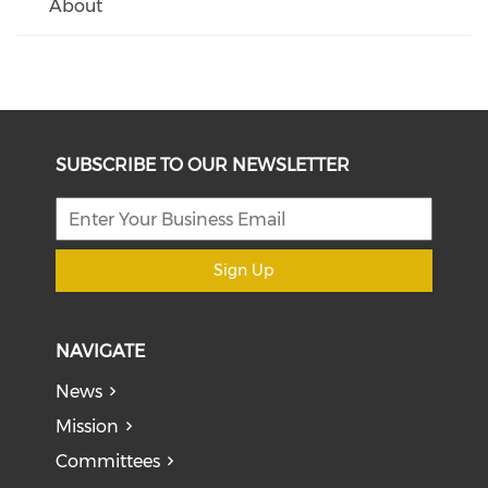
About
SUBSCRIBE TO OUR NEWSLETTER
Sign Up
NAVIGATE
News
Mission
Committees