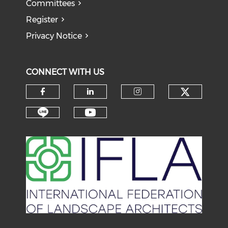
Committees
Register
Privacy Notice
CONNECT WITH US
Check o
Check our social media on f
Check our social medi
Check our soci
Check our social media on li
Check our social medi