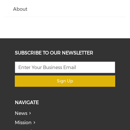
About
SUBSCRIBE TO OUR NEWSLETTER
Sign Up
NAVIGATE
News
Mission