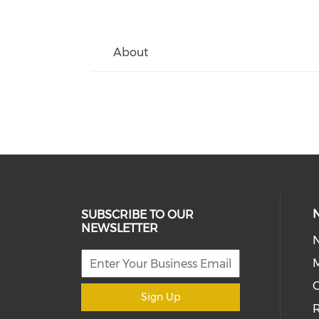
About
SUBSCRIBE TO OUR
NEWSLETTER
M
Sign Up
R