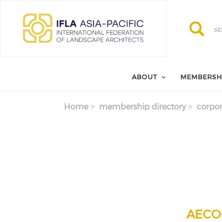
Skip to main content
Search
Search
ABOUT
MEMBERSH
Home
membership directory
corpor
AECOM