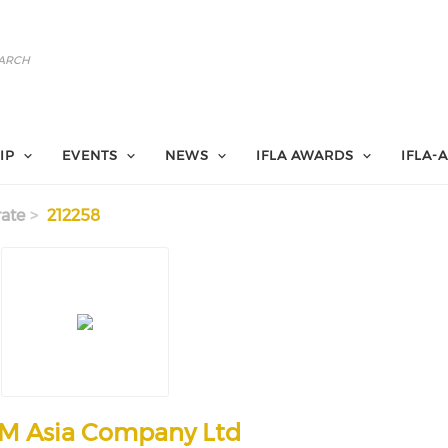
IP
EVENTS
NEWS
IFLA AWARDS
IFLA-
ate
212258
 Asia Company Ltd