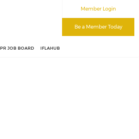
Member Login
Be a Member Today
APR JOB BOARD
IFLAHUB