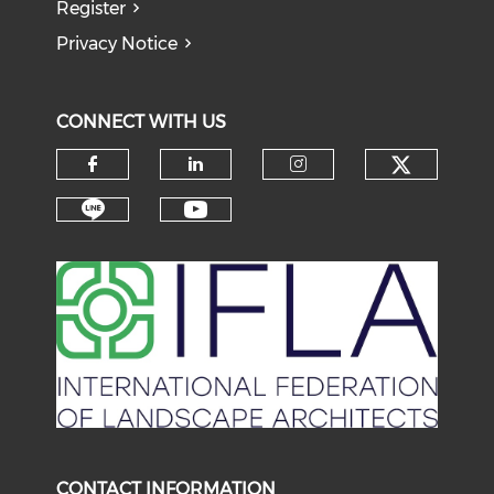
Register
Privacy Notice
CONNECT WITH US
Check o
Check our social media on f
Check our social medi
Check our soci
Check our social media on li
Check our social medi
CONTACT INFORMATION