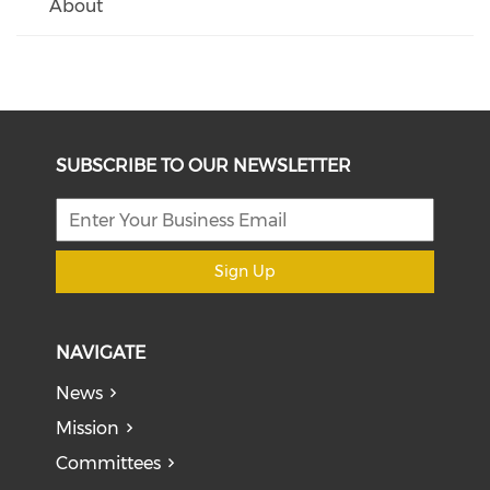
About
SUBSCRIBE TO OUR NEWSLETTER
Sign Up
NAVIGATE
News
Mission
Committees