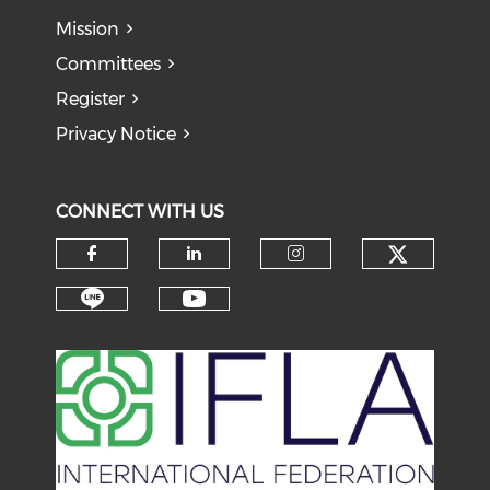
Mission
Committees
Register
Privacy Notice
CONNECT WITH US
Check o
Check our social media on f
Check our social medi
Check our soci
Check our social media on li
Check our social medi