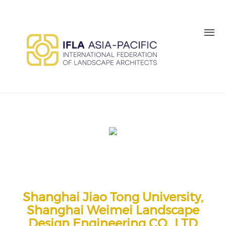
Skip to main content
MEMBER LOGIN
BE A MEMBER TODAY
Shanghai Jiao Tong University,
Shanghai Weimei Landscape
Design Engineering CO., LTD