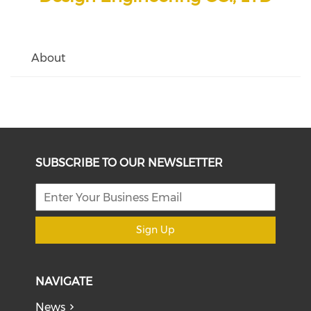
About
SUBSCRIBE TO OUR NEWSLETTER
Sign Up
NAVIGATE
News