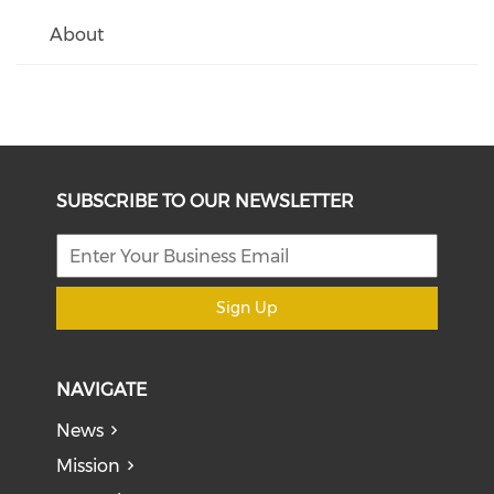
About
SUBSCRIBE TO OUR NEWSLETTER
Sign Up
NAVIGATE
News
Mission