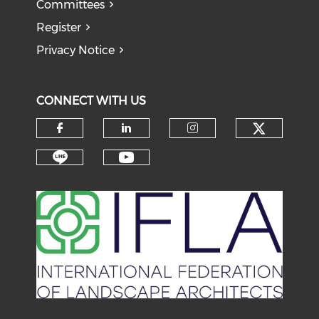
Committees
Register
Privacy Notice
CONNECT WITH US
Check o
Check our social media on f
Check our social medi
Check our soci
Check our social media on li
Check our social medi