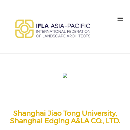
Skip to main content
MEMBER LOGIN
BE A MEMBER TODAY
Shanghai Jiao Tong University,
Shanghai Edging A&LA CO., LTD.