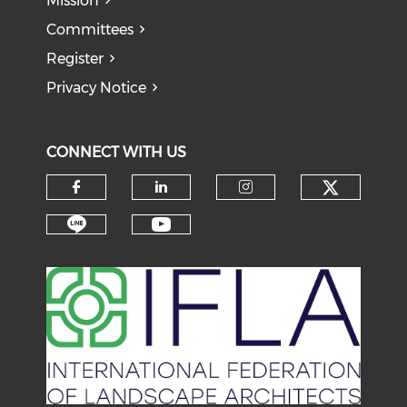
Mission
Committees
Register
Privacy Notice
CONNECT WITH US
Check o
Check our social media on f
Check our social medi
Check our soci
Check our social media on li
Check our social medi