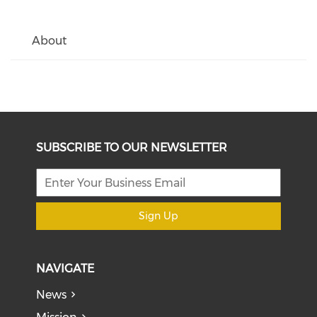
About
SUBSCRIBE TO OUR NEWSLETTER
Sign Up
NAVIGATE
News