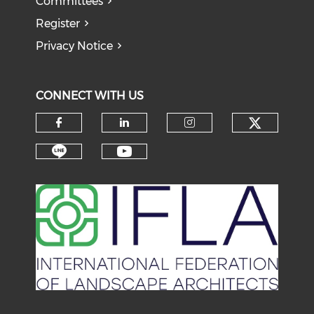
Committees
Register
Privacy Notice
CONNECT WITH US
Check o
Check our social media on f
Check our social medi
Check our soci
Check our social media on li
Check our social medi