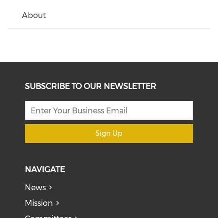
About
SUBSCRIBE TO OUR NEWSLETTER
Sign Up
NAVIGATE
News
Mission