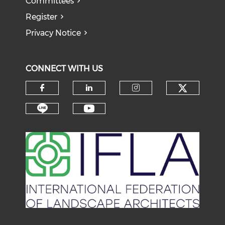
Committees
Register
Privacy Notice
CONNECT WITH US
Check o
Check our social media on f
Check our social medi
Check our soci
Check our social media on li
Check our social medi