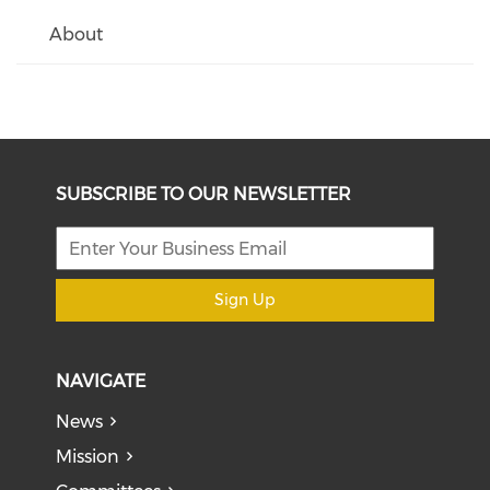
About
SUBSCRIBE TO OUR NEWSLETTER
Sign Up
NAVIGATE
News
Mission