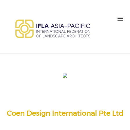
Skip to main content
MEMBER LOGIN
BE A MEMBER TODAY
Coen Design International Pte Ltd