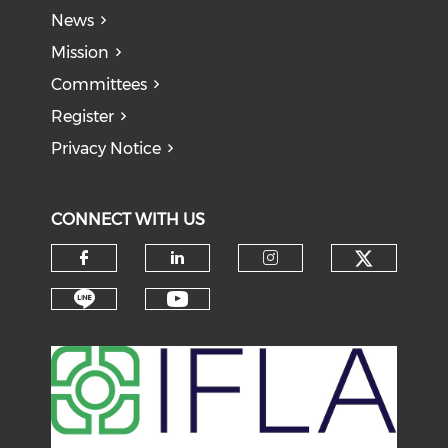
News
Mission
Committees
Register
Privacy Notice
CONNECT WITH US
Check o
Check our social media on f
Check our social medi
Check our soci
Check our social media on li
Check our social medi