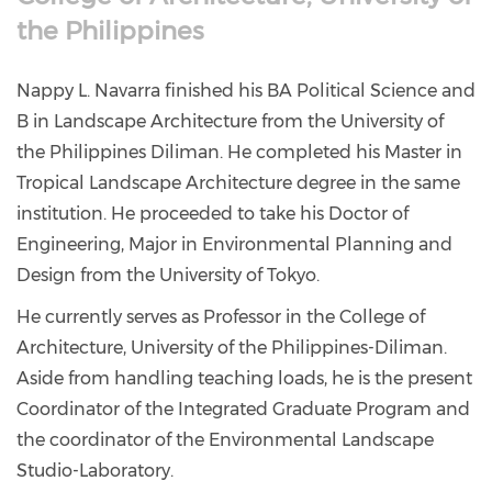
the Philippines
Nappy L. Navarra finished his BA Political Science and
B in Landscape Architecture from the University of
the Philippines Diliman. He completed his Master in
Tropical Landscape Architecture degree in the same
institution. He proceeded to take his Doctor of
Engineering, Major in Environmental Planning and
Design from the University of Tokyo.
He currently serves as Professor in the College of
Architecture, University of the Philippines-Diliman.
Aside from handling teaching loads, he is the present
Coordinator of the Integrated Graduate Program and
the coordinator of the Environmental Landscape
Studio-Laboratory.