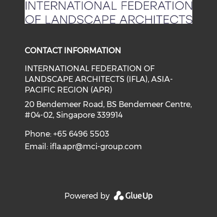
CONTACT INFORMATION
INTERNATIONAL FEDERATION OF
LANDSCAPE ARCHITECTS (IFLA), ASIA-
PACIFIC REGION (APR)
20 Bendemeer Road, BS Bendemeer Centre,
#04-02, Singapore 339914
Phone: +65 6496 5503
Email:
ifla.apr@mci-group.com
Powered by