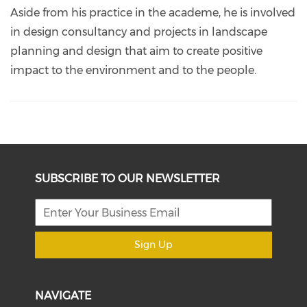
Aside from his practice in the academe, he is involved
in design consultancy and projects in landscape
planning and design that aim to create positive
impact to the environment and to the people.
SUBSCRIBE TO OUR NEWSLETTER
Sign Up
NAVIGATE