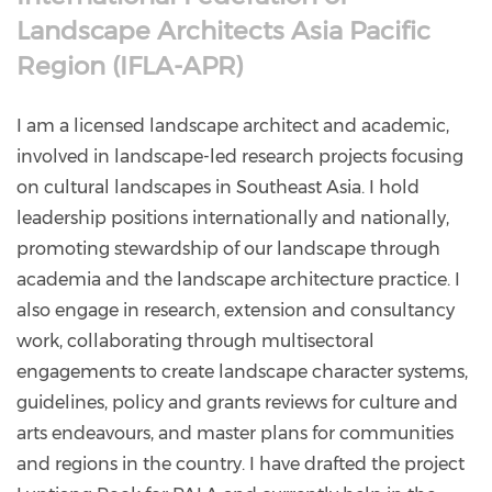
Landscape Architects Asia Pacific
Region (IFLA-APR)
I am a licensed landscape architect and academic,
involved in landscape-led research projects focusing
on cultural landscapes in Southeast Asia. I hold
leadership positions internationally and nationally,
promoting stewardship of our landscape through
academia and the landscape architecture practice. I
also engage in research, extension and consultancy
work, collaborating through multisectoral
engagements to create landscape character systems,
guidelines, policy and grants reviews for culture and
arts endeavours, and master plans for communities
and regions in the country. I have drafted the project