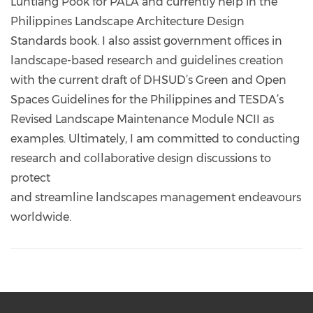
Luntiang Pook for PALA and currently help in the
Philippines Landscape Architecture Design
Standards book. I also assist government offices in
landscape-based research and guidelines creation
with the current draft of DHSUD’s Green and Open
Spaces Guidelines for the Philippines and TESDA’s
Revised Landscape Maintenance Module NCII as
examples. Ultimately, I am committed to conducting
research and collaborative design discussions to
protect
and streamline landscapes management endeavours
worldwide.