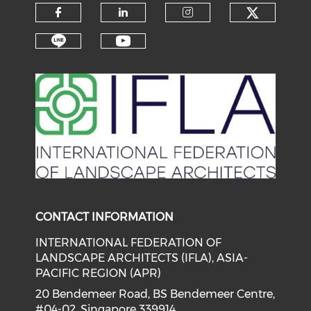
Check o
Check our social media on f
Check our social medi
Check our soci
Check our social media on li
Check our social medi
CONTACT INFORMATION
INTERNATIONAL FEDERATION OF
LANDSCAPE ARCHITECTS (IFLA), ASIA-
PACIFIC REGION (APR)
20 Bendemeer Road, BS Bendemeer Centre,
#04-02, Singapore 339914