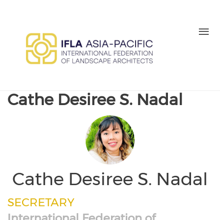
Skip to main content
MEMBER LOGIN
BE A MEMBER TODAY
Cathe Desiree S. Nadal
Cathe Desiree S. Nadal
SECRETARY
International Federation of