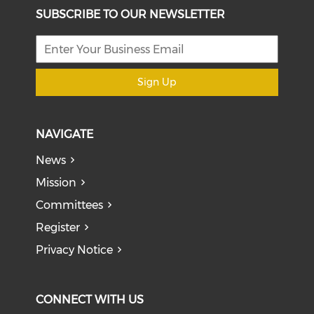
SUBSCRIBE TO OUR NEWSLETTER
Sign Up
NAVIGATE
News
Mission
Committees
Register
Privacy Notice
CONNECT WITH US