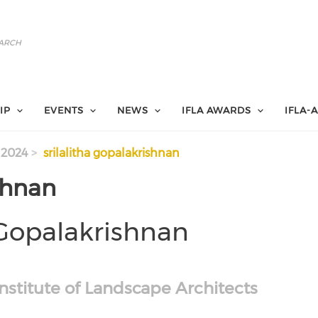
IP
EVENTS
NEWS
IFLA AWARDS
IFLA-
 2024
srilalitha gopalakrishnan
shnan
 Gopalakrishnan
nstitute of Landscape Architects