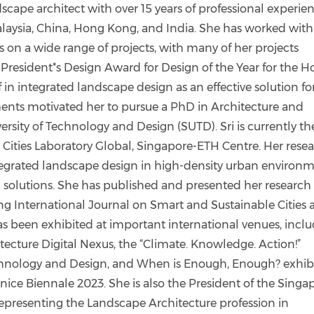
ndscape architect with over 15 years of professional experie
alaysia, China, Hong Kong, and India. She has worked with
rs on a wide range of projects, with many of her projects
President*s Design Award for Design of the Year for the H
 in integrated landscape design as an effective solution fo
ents motivated her to pursue a PhD in Architecture and
rsity of Technology and Design (SUTD). Sri is currently th
 Cities Laboratory Global, Singapore-ETH Centre. Her rese
ntegrated landscape design in high-density urban environ
n solutions. She has published and presented her research 
ing International Journal on Smart and Sustainable Cities
as been exhibited at important international venues, incl
cture Digital Nexus, the “Climate. Knowledge. Action!”
chnology and Design, and When is Enough, Enough? exhibi
nice Biennale 2023. She is also the President of the Singa
 representing the Landscape Architecture profession in