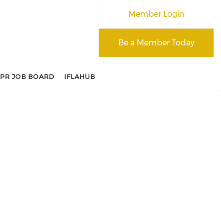
Member Login
Be a Member Today
APR JOB BOARD
IFLAHUB