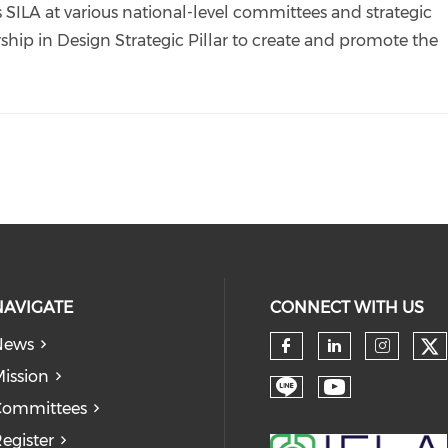
 SILA at various national-level committees and strategic
ship in Design Strategic Pillar to create and promote the
NAVIGATE
CONNECT WITH US
News
Ch
Check our so
Check our
Check
ission
Check our soc
Check our
Committees
egister