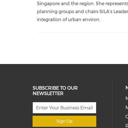
Singapore and the region. She represents
planning groups and chairs SILA's Leader
integration of urban environ.
SUBSCRIBE TO OUR
NEWSLETTER
M
Sign Up
R