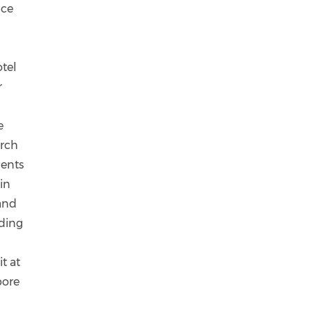
nce
otel
r
e
arch
ments
in
 and
uding
t at
pore