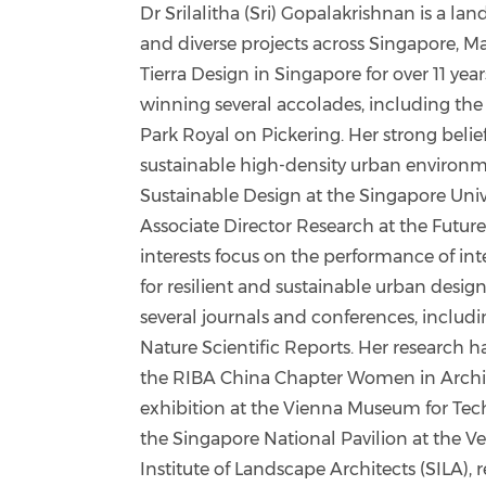
Dr Srilalitha (Sri) Gopalakrishnan is a la
and diverse projects across Singapore, M
Tierra Design in Singapore for over 11 yea
winning several accolades, including the 
Park Royal on Pickering. Her strong belief
sustainable high-density urban environm
Sustainable Design at the Singapore Unive
Associate Director Research at the Future
interests focus on the performance of i
for resilient and sustainable urban desig
several journals and conferences, includ
Nature Scientific Reports. Her research h
the RIBA China Chapter Women in Archite
exhibition at the Vienna Museum for Te
the Singapore National Pavilion at the Ve
Institute of Landscape Architects (SILA),