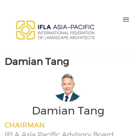
Skip to main content
MEMBER LOGIN
BE A MEMBER TODAY
Damian Tang
Damian Tang
CHAIRMAN
IFLA Asia Pacific Advisory Board