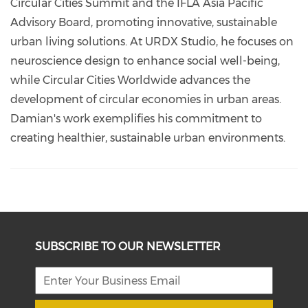
Circular Cities Summit and the IFLA Asia Pacific
Advisory Board, promoting innovative, sustainable
urban living solutions. At URDX Studio, he focuses on
neuroscience design to enhance social well-being,
while Circular Cities Worldwide advances the
development of circular economies in urban areas.
Damian's work exemplifies his commitment to
creating healthier, sustainable urban environments.
SUBSCRIBE TO OUR NEWSLETTER