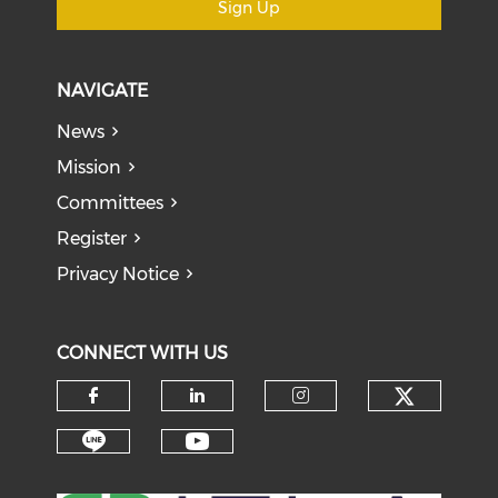
Sign Up
NAVIGATE
News
Mission
Committees
Register
Privacy Notice
CONNECT WITH US
Check o
Check our social media on f
Check our social medi
Check our soci
Check our social media on li
Check our social medi