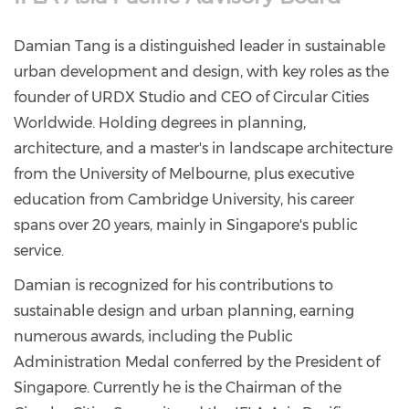
Damian Tang is a distinguished leader in sustainable
urban development and design, with key roles as the
founder of URDX Studio and CEO of Circular Cities
Worldwide. Holding degrees in planning,
architecture, and a master's in landscape architecture
from the University of Melbourne, plus executive
education from Cambridge University, his career
spans over 20 years, mainly in Singapore's public
service.
Damian is recognized for his contributions to
sustainable design and urban planning, earning
numerous awards, including the Public
Administration Medal conferred by the President of
Singapore. Currently he is the Chairman of the