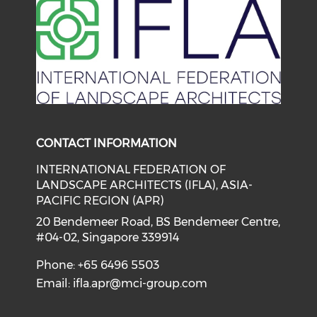
CONTACT INFORMATION
INTERNATIONAL FEDERATION OF
LANDSCAPE ARCHITECTS (IFLA), ASIA-
PACIFIC REGION (APR)
20 Bendemeer Road, BS Bendemeer Centre,
#04-02, Singapore 339914
Phone: +65 6496 5503
Email:
ifla.apr@mci-group.com